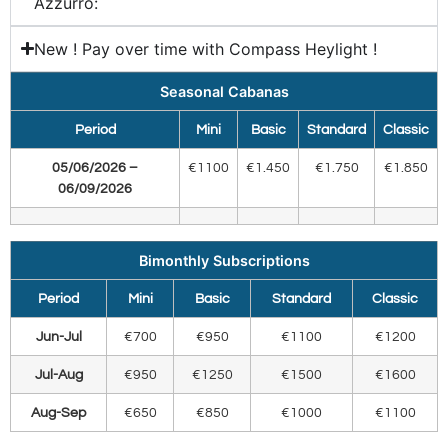
Azzurro:​
New ! Pay over time with Compass Heylight !
Seasonal Cabanas
Period
Mini
Basic
Standard
Classic
05/06/2026 –
€1100
€1.450
€1.750
€1.850
06/09/2026
Bimonthly Subscriptions
Period
Mini
Basic
Standard
Classic
Jun-Jul
€700
€950
€1100
€1200
Jul-Aug
€950
€1250
€1500
€1600
Aug-Sep
€650
€850
€1000
€1100