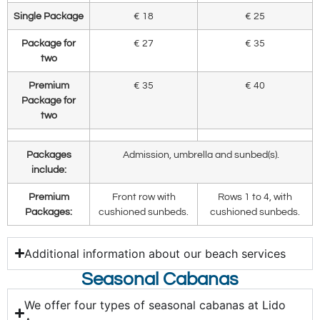
Single Package
€ 18
€ 25
Package for
€ 27
€ 35
two
Premium
€ 35
€ 40
Package for
two
Packages
Admission, umbrella and sunbed(s).
include:
Premium
Front row with
Rows 1 to 4, with
Packages:
cushioned sunbeds.
cushioned sunbeds.
Additional information about our beach services
Seasonal Cabanas
We offer four types of seasonal cabanas at Lido