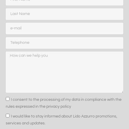
I consent to the processing of my data in compliance with the
rules expressed in the privacy policy
I would like to stay informed about Lido Azzurro promotions,
services and updates.