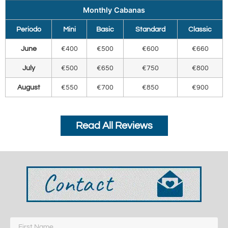
Monthly Cabanas
Periodo
Mini
Basic
Standard
Classic
June
€400
€500
€600
€660
July
€500
€650
€750
€800
August
€550
€700
€850
€900
Read All Reviews