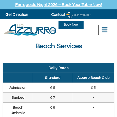
Ferragosto Night 2026 – Book Your Table Now!
--
Get Direction
Contact
Beach Weather
°C
Book Now
Beach Services
Daily Rates
Standard
Azzurro Beach Club
Admission
€ 5
€ 5
Sunbed
€ 7
-
Beach
€ 8
-
Umbrella