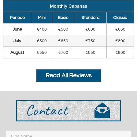
Monthly Cabanas
Periodo
Mini
Basic
Standard
Classic
June
€400
€500
€600
€660
July
€500
€650
€750
€800
August
€550
€700
€850
€900
Read All Reviews