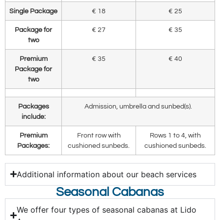
Single Package
€ 18
€ 25
Package for
€ 27
€ 35
two
Premium
€ 35
€ 40
Package for
two
Packages
Admission, umbrella and sunbed(s).
include:
Premium
Front row with
Rows 1 to 4, with
Packages:
cushioned sunbeds.
cushioned sunbeds.
Additional information about our beach services
Seasonal Cabanas
We offer four types of seasonal cabanas at Lido