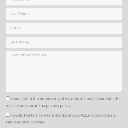
I consent to the processing of my data in compliance with the
rules expressed in the privacy policy
I would like to stay informed about Lido Azzurro promotions,
services and updates.