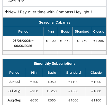
Azzurro:​
New ! Pay over time with Compass Heylight !
Seasonal Cabanas
Period
Mini
Basic
Standard
Classic
05/06/2026 –
€1100
€1.450
€1.750
€1.850
06/09/2026
Bimonthly Subscriptions
Period
Mini
Basic
Standard
Classic
Jun-Jul
€700
€950
€1100
€1200
Jul-Aug
€950
€1250
€1500
€1600
Aug-Sep
€650
€850
€1000
€1100