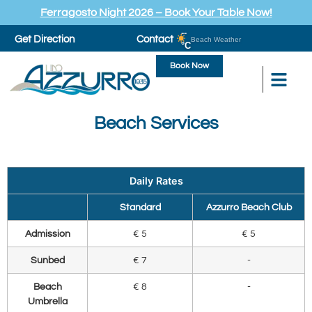
Ferragosto Night 2026 – Book Your Table Now!
--
Get Direction
Contact
Beach Weather
°C
Book Now
Beach Services
Daily Rates
Standard
Azzurro Beach Club
Admission
€ 5
€ 5
Sunbed
€ 7
-
Beach
€ 8
-
Umbrella