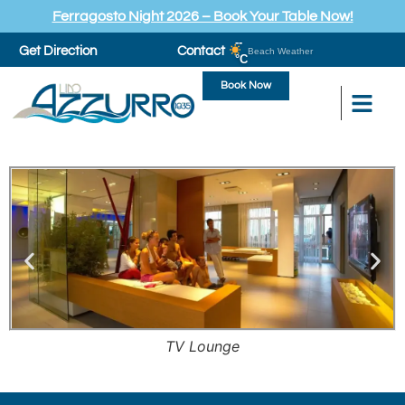
Ferragosto Night 2026 – Book Your Table Now!
--
Get Direction
Contact
Beach Weather
°C
Book Now
TV Lounge