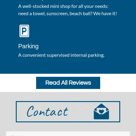
A well-stocked mini shop for all your needs:
need a towel, sunscreen, beach ball? We have it!
Parking
A convenient supervised internal parking.
Read All Reviews