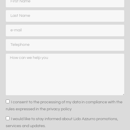
I consent to the processing of my data in compliance with the
rules expressed in the privacy policy
I would like to stay informed about Lido Azzurro promotions,
services and updates.