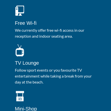
Free Wi-fi
We currently offer free wi-fi access in our
reception and indoor seating area.
TV Lounge
Follow sport events or you favourite TV
entertainment while taking a break from your
day at the beach.
Mini-Shop