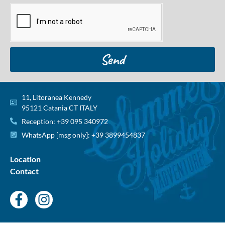
Send
11, Litoranea Kennedy
95121 Catania CT ITALY
Reception: +39 095 340972
WhatsApp [msg only]: +39 3899454837
Location
Contact