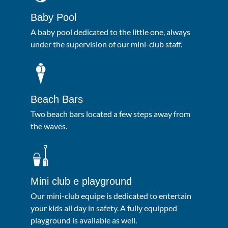
Baby Pool
A baby pool dedicated to the little one, always
under the supervision of our mini-club staff.
Beach Bars
Two beach bars located a few steps away from
the waves.
Mini club e playground
Our mini-club equipe is dedicated to entertain
your kids all day in safety. A fully equipped
playground is available as well.