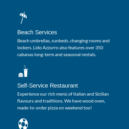
Beach Services
Beach umbrellas, sunbeds, changing rooms and
lockers. Lido Azzurro also features over 350
cabanas long-term and seasonal rentals.
Self-Service Restaurant
Experience our rich menù of Italian and Sicilian
flavours and traditions. We have wood oven,
made-to-order pizza on weekend too!